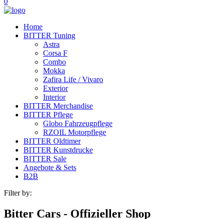
0
Home
BITTER Tuning
Astra
Corsa F
Combo
Mokka
Zafira Life / Vivaro
Exterior
Interior
BITTER Merchandise
BITTER Pflege
Globo Fahrzeugpflege
RZOIL Motorpflege
BITTER Oldtimer
BITTER Kunstdrucke
BITTER Sale
Angebote & Sets
B2B
Filter by:
Bitter Cars - Offizieller Shop