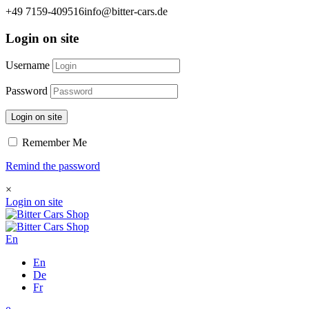
+49 7159-409516
info@bitter-cars.de
Login on site
Username
Password
Login on site
Remember Me
Remind the password
×
Login on site
En
En
De
Fr