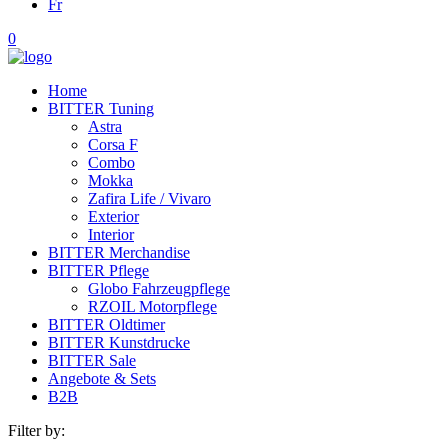
Fr
0
Home
BITTER Tuning
Astra
Corsa F
Combo
Mokka
Zafira Life / Vivaro
Exterior
Interior
BITTER Merchandise
BITTER Pflege
Globo Fahrzeugpflege
RZOIL Motorpflege
BITTER Oldtimer
BITTER Kunstdrucke
BITTER Sale
Angebote & Sets
B2B
Filter by: