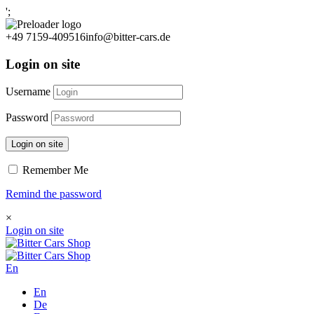
';
+49 7159-409516
info@bitter-cars.de
Login on site
Username
Password
Login on site
Remember Me
Remind the password
×
Login on site
En
En
De