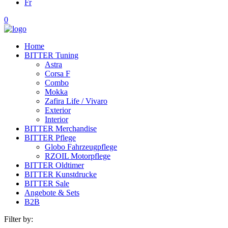
Fr
0
Home
BITTER Tuning
Astra
Corsa F
Combo
Mokka
Zafira Life / Vivaro
Exterior
Interior
BITTER Merchandise
BITTER Pflege
Globo Fahrzeugpflege
RZOIL Motorpflege
BITTER Oldtimer
BITTER Kunstdrucke
BITTER Sale
Angebote & Sets
B2B
Filter by: