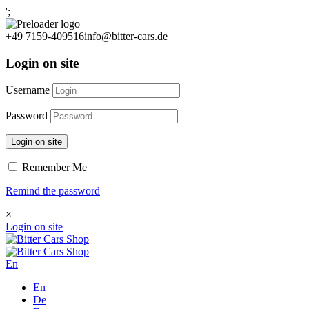
';
+49 7159-409516
info@bitter-cars.de
Login on site
Username
Password
Login on site
Remember Me
Remind the password
×
Login on site
En
En
De