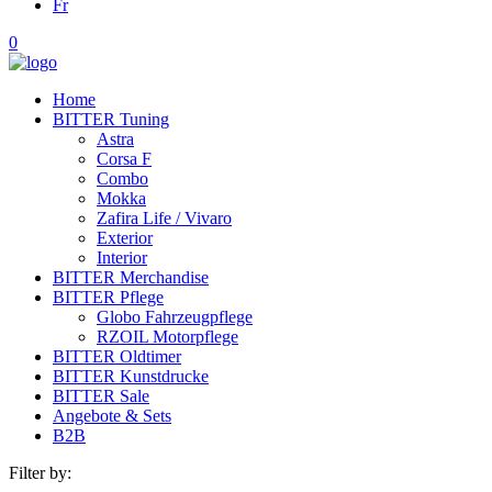
Fr
0
Home
BITTER Tuning
Astra
Corsa F
Combo
Mokka
Zafira Life / Vivaro
Exterior
Interior
BITTER Merchandise
BITTER Pflege
Globo Fahrzeugpflege
RZOIL Motorpflege
BITTER Oldtimer
BITTER Kunstdrucke
BITTER Sale
Angebote & Sets
B2B
Filter by: