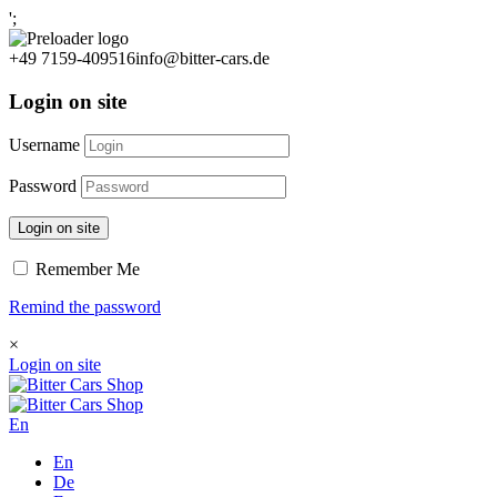
';
+49 7159-409516
info@bitter-cars.de
Login on site
Username
Password
Login on site
Remember Me
Remind the password
×
Login on site
En
En
De